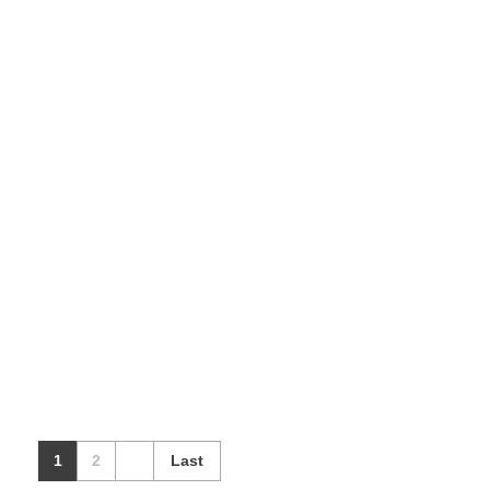
Grocery (Multi
vendor)
Our Products
1
2
Last