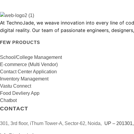
TechnoJade Solutions Pvt Ltd - Web Development | Android App Development | iOS App Development | Email/SMS/Voice Blasting
At
TechnoJade
, we weave innovation into every line of c
digital reality. Our team of passionate engineers, designer
FEW PRODUCTS
School/College Management
E-commerce (Multi Vendor)
Contact Center Application
Inventory Management
Vastu Connect
Food Devliery App
Chatbot
CONTACT
301, 3rd floor, iThum Tower-A, Sector-62, Noida,
UP – 201301, 