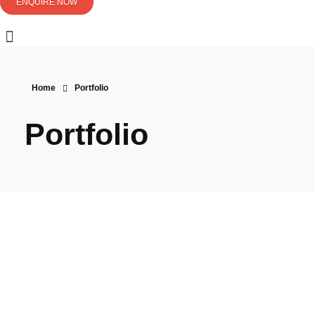
ENQUIRE NOW
Home
Portfolio
Portfolio