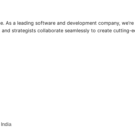
ode. As a leading software and development company, we’re
s, and strategists collaborate seamlessly to create cutting-
India