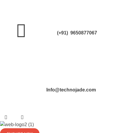
(+91) 9650877067
Info@technojade.com
TechnoJade Solutions Pvt Ltd - Web Development | Android App Development | iOS App Development | Email/SMS/Voice Blasting