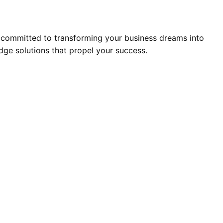
 committed to transforming your business dreams into
edge solutions that propel your success.