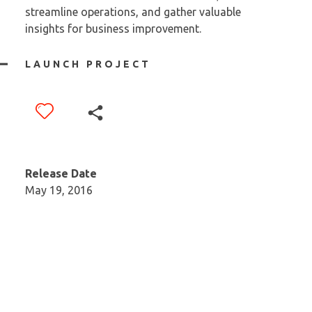
streamline operations, and gather valuable
insights for business improvement.
LAUNCH PROJECT
Release Date
May 19, 2016