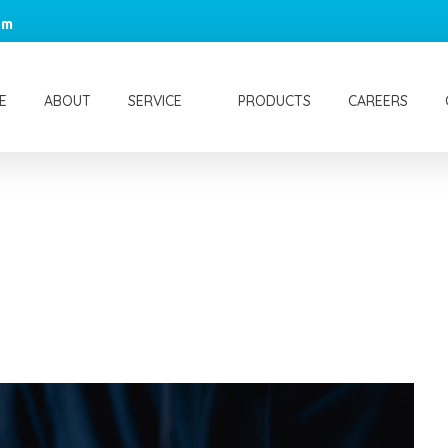
om
E
ABOUT
SERVICE
PRODUCTS
CAREERS