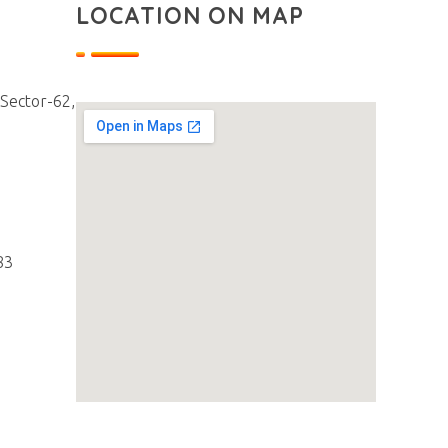
LOCATION ON MAP
 Sector-62,
83