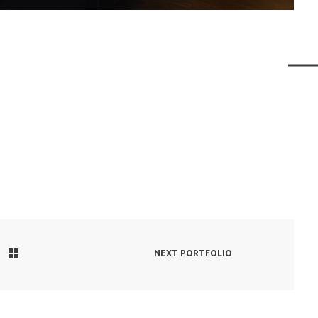
NEXT PORTFOLIO