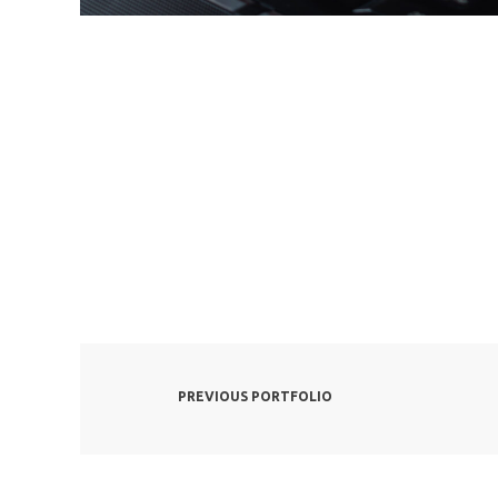
PREVIOUS PORTFOLIO