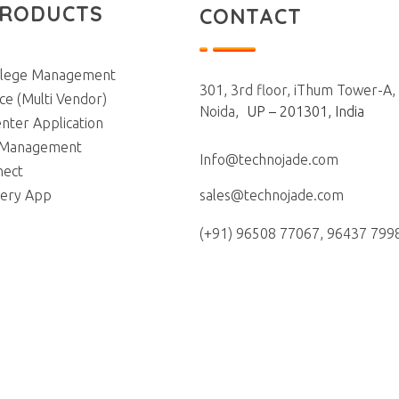
PRODUCTS
CONTACT
llege Management
301, 3rd floor, iThum Tower-A,
e (Multi Vendor)
Noida,
UP – 201301, India
nter Application
 Management
Info@technojade.com
nect
iery App
sales@technojade.com
(+91) 96508 77067, 96437 799