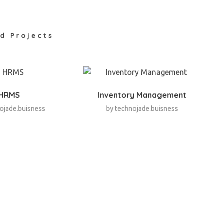
d Projects
HRMS
Inventory Management
ojade.buisness
by
technojade.buisness