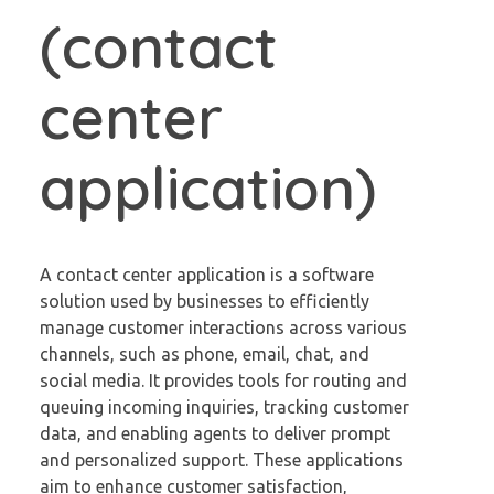
(contact
center
application)
A contact center application is a software
solution used by businesses to efficiently
manage customer interactions across various
channels, such as phone, email, chat, and
social media. It provides tools for routing and
queuing incoming inquiries, tracking customer
data, and enabling agents to deliver prompt
and personalized support. These applications
aim to enhance customer satisfaction,