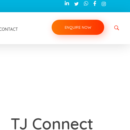
ENQUIRE NOW
CONTACT
TJ Connect