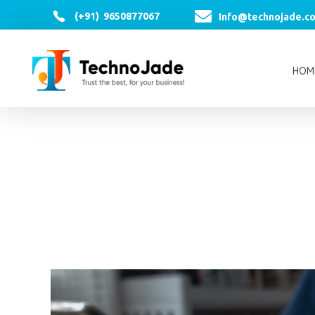
(+91) 9650877067
Info@technojade.c
HOM
TechnoJade Solutions Pvt Ltd - Web Development | Android App Development | iOS App Development | Email/SMS/Voice Blasting