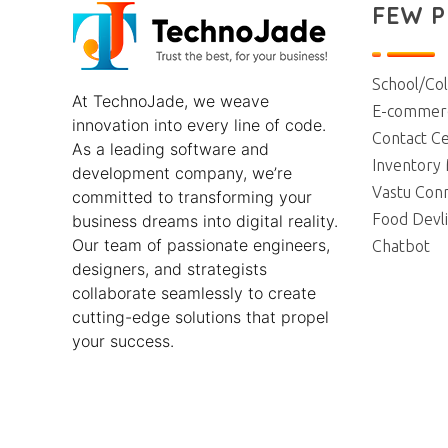
FEW 
TechnoJade Solutions Pvt Ltd - Web Development | Android App Development | iOS App Development | Email/SMS/Voice Blasting
School/Co
At
TechnoJade
, we weave
E-commerc
innovation into every line of code.
Contact Ce
As a leading software and
Inventory
development company, we’re
Vastu Con
committed to transforming your
Food Devl
business dreams into digital reality.
Our team of passionate engineers,
Chatbot
designers, and strategists
collaborate seamlessly to create
cutting-edge solutions that propel
your success.