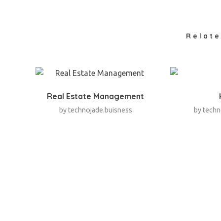
Relate
Real Estate Management
by
technojade.buisness
by
techn