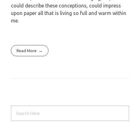
could describe these conceptions, could impress
upon paper all that is living so full and warm within
me.
Read More