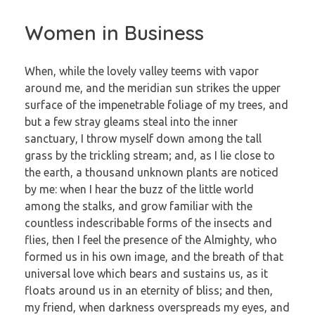
Women in Business
When, while the lovely valley teems with vapor
around me, and the meridian sun strikes the upper
surface of the impenetrable foliage of my trees, and
but a few stray gleams steal into the inner
sanctuary, I throw myself down among the tall
grass by the trickling stream; and, as I lie close to
the earth, a thousand unknown plants are noticed
by me: when I hear the buzz of the little world
among the stalks, and grow familiar with the
countless indescribable forms of the insects and
flies, then I feel the presence of the Almighty, who
formed us in his own image, and the breath of that
universal love which bears and sustains us, as it
floats around us in an eternity of bliss; and then,
my friend, when darkness overspreads my eyes, and