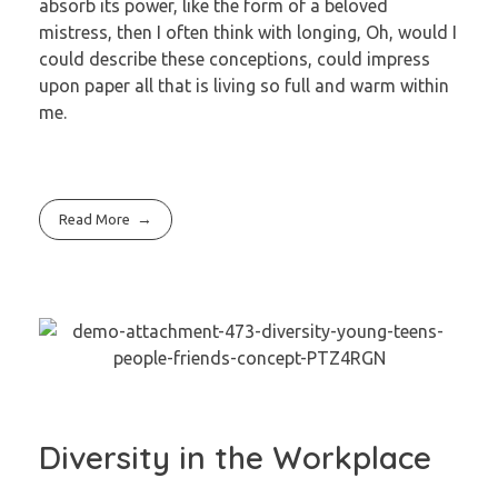
absorb its power, like the form of a beloved
mistress, then I often think with longing, Oh, would I
could describe these conceptions, could impress
upon paper all that is living so full and warm within
me.
Read More
Diversity in the Workplace