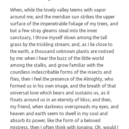
When, while the lovely valley teems with vapor
around me, and the meridian sun strikes the upper
surface of the impenetrable foliage of my trees, and
but a few stray gleams steal into the inner
sanctuary, I throw myself down among the tall
grass by the trickling stream; and, as I lie close to
the earth, a thousand unknown plants are noticed
by me: when I hear the buzz of the little world
among the stalks, and grow familiar with the
countless indescribable forms of the insects and
flies, then I feel the presence of the Almighty, who
formed us in his own image, and the breath of that
universal love which bears and sustains us, as it
floats around us in an eternity of bliss; and then,
my friend, when darkness overspreads my eyes, and
heaven and earth seem to dwell in my soul and
absorb its power, like the form of a beloved
mistress, then I often think with longing, Oh, would I