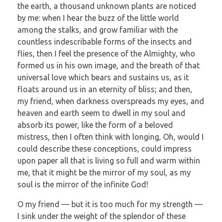
the earth, a thousand unknown plants are noticed
by me: when I hear the buzz of the little world
among the stalks, and grow familiar with the
countless indescribable forms of the insects and
flies, then I feel the presence of the Almighty, who
formed us in his own image, and the breath of that
universal love which bears and sustains us, as it
floats around us in an eternity of bliss; and then,
my friend, when darkness overspreads my eyes, and
heaven and earth seem to dwell in my soul and
absorb its power, like the form of a beloved
mistress, then I often think with longing, Oh, would I
could describe these conceptions, could impress
upon paper all that is living so full and warm within
me, that it might be the mirror of my soul, as my
soul is the mirror of the infinite God!
O my friend — but it is too much for my strength —
I sink under the weight of the splendor of these