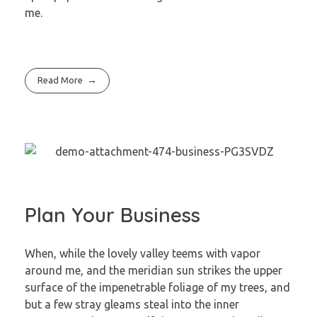
me.
Read More
Plan Your Business
When, while the lovely valley teems with vapor
around me, and the meridian sun strikes the upper
surface of the impenetrable foliage of my trees, and
but a few stray gleams steal into the inner