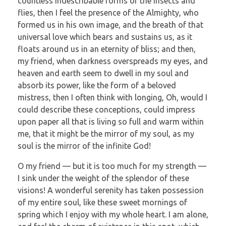
countless indescribable forms of the insects and
flies, then I feel the presence of the Almighty, who
formed us in his own image, and the breath of that
universal love which bears and sustains us, as it
floats around us in an eternity of bliss; and then,
my friend, when darkness overspreads my eyes, and
heaven and earth seem to dwell in my soul and
absorb its power, like the form of a beloved
mistress, then I often think with longing, Oh, would I
could describe these conceptions, could impress
upon paper all that is living so full and warm within
me, that it might be the mirror of my soul, as my
soul is the mirror of the infinite God!
O my friend — but it is too much for my strength —
I sink under the weight of the splendor of these
visions! A wonderful serenity has taken possession
of my entire soul, like these sweet mornings of
spring which I enjoy with my whole heart. I am alone,