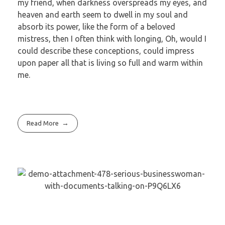
my friend, when darkness overspreads my eyes, and
heaven and earth seem to dwell in my soul and
absorb its power, like the form of a beloved
mistress, then I often think with longing, Oh, would I
could describe these conceptions, could impress
upon paper all that is living so full and warm within
me.
Read More