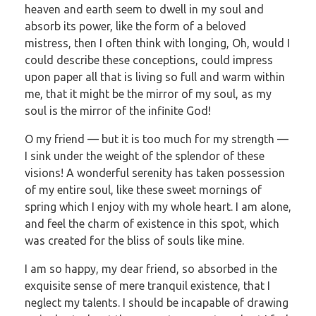
heaven and earth seem to dwell in my soul and
absorb its power, like the form of a beloved
mistress, then I often think with longing, Oh, would I
could describe these conceptions, could impress
upon paper all that is living so full and warm within
me, that it might be the mirror of my soul, as my
soul is the mirror of the infinite God!
O my friend — but it is too much for my strength —
I sink under the weight of the splendor of these
visions! A wonderful serenity has taken possession
of my entire soul, like these sweet mornings of
spring which I enjoy with my whole heart. I am alone,
and feel the charm of existence in this spot, which
was created for the bliss of souls like mine.
I am so happy, my dear friend, so absorbed in the
exquisite sense of mere tranquil existence, that I
neglect my talents. I should be incapable of drawing