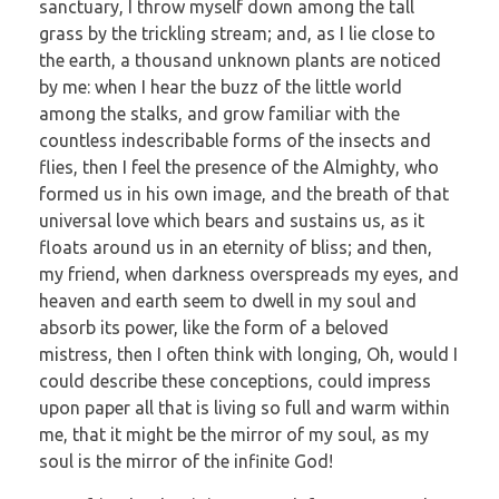
sanctuary, I throw myself down among the tall
grass by the trickling stream; and, as I lie close to
the earth, a thousand unknown plants are noticed
by me: when I hear the buzz of the little world
among the stalks, and grow familiar with the
countless indescribable forms of the insects and
flies, then I feel the presence of the Almighty, who
formed us in his own image, and the breath of that
universal love which bears and sustains us, as it
floats around us in an eternity of bliss; and then,
my friend, when darkness overspreads my eyes, and
heaven and earth seem to dwell in my soul and
absorb its power, like the form of a beloved
mistress, then I often think with longing, Oh, would I
could describe these conceptions, could impress
upon paper all that is living so full and warm within
me, that it might be the mirror of my soul, as my
soul is the mirror of the infinite God!