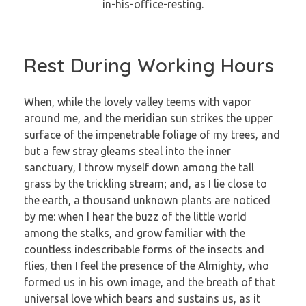
Rest During Working Hours
When, while the lovely valley teems with vapor
around me, and the meridian sun strikes the upper
surface of the impenetrable foliage of my trees, and
but a few stray gleams steal into the inner
sanctuary, I throw myself down among the tall
grass by the trickling stream; and, as I lie close to
the earth, a thousand unknown plants are noticed
by me: when I hear the buzz of the little world
among the stalks, and grow familiar with the
countless indescribable forms of the insects and
flies, then I feel the presence of the Almighty, who
formed us in his own image, and the breath of that
universal love which bears and sustains us, as it