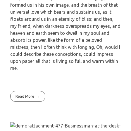
formed us in his own image, and the breath of that
universal love which bears and sustains us, as it
floats around us in an eternity of bliss; and then,
my friend, when darkness overspreads my eyes, and
heaven and earth seem to dwell in my soul and
absorb its power, like the form of a beloved
mistress, then I often think with longing, Oh, would I
could describe these conceptions, could impress
upon paper all that is living so full and warm within
me.
Read More