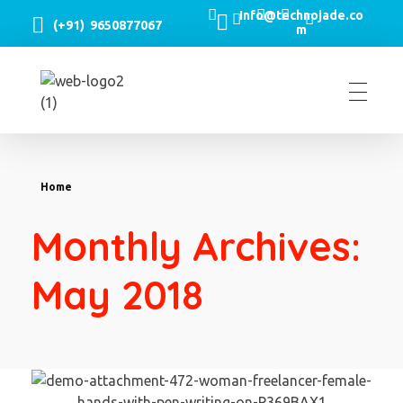
Info@technojade.co
(+91) 9650877067
m
TechnoJade Solutions Pvt Ltd - Web Development | Android App Development | iOS App Development | Email/SMS/Voice Blasting
Home
Monthly Archives:
May 2018