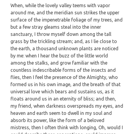
When, while the lovely valley teems with vapor
around me, and the meridian sun strikes the upper
surface of the impenetrable foliage of my trees, and
but a few stray gleams steal into the inner
sanctuary, I throw myself down among the tall
grass by the trickling stream; and, as I lie close to
the earth, a thousand unknown plants are noticed
by me: when I hear the buzz of the little world
among the stalks, and grow familiar with the
countless indescribable forms of the insects and
flies, then I feel the presence of the Almighty, who
formed us in his own image, and the breath of that
universal love which bears and sustains us, as it
floats around us in an eternity of bliss; and then,
my friend, when darkness overspreads my eyes, and
heaven and earth seem to dwell in my soul and
absorb its power, like the form of a beloved
mistress, then I often think with longing, Oh, would I