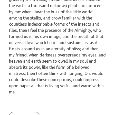
the earth, a thousand unknown plants are noticed
by me: when I hear the buzz of the little world
among the stalks, and grow familiar with the
countless indescribable forms of the insects and
flies, then I feel the presence of the Almighty, who
formed us in his own image, and the breath of that
universal love which bears and sustains us, as it
floats around us in an eternity of bliss; and then,
my friend, when darkness overspreads my eyes, and
heaven and earth seem to dwell in my soul and
absorb its power, like the form of a beloved
mistress, then I often think with longing, Oh, would I
could describe these conceptions, could impress
upon paper all that is living so full and warm within
me.