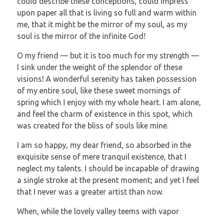
could describe these conceptions, could impress
upon paper all that is living so full and warm within
me, that it might be the mirror of my soul, as my
soul is the mirror of the infinite God!
O my friend — but it is too much for my strength —
I sink under the weight of the splendor of these
visions! A wonderful serenity has taken possession
of my entire soul, like these sweet mornings of
spring which I enjoy with my whole heart. I am alone,
and feel the charm of existence in this spot, which
was created for the bliss of souls like mine.
I am so happy, my dear friend, so absorbed in the
exquisite sense of mere tranquil existence, that I
neglect my talents. I should be incapable of drawing
a single stroke at the present moment; and yet I feel
that I never was a greater artist than now.
When, while the lovely valley teems with vapor