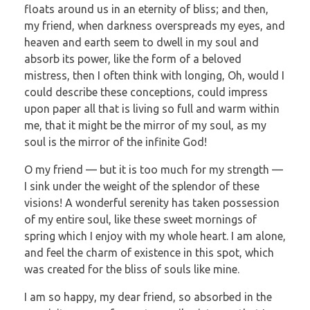
floats around us in an eternity of bliss; and then,
my friend, when darkness overspreads my eyes, and
heaven and earth seem to dwell in my soul and
absorb its power, like the form of a beloved
mistress, then I often think with longing, Oh, would I
could describe these conceptions, could impress
upon paper all that is living so full and warm within
me, that it might be the mirror of my soul, as my
soul is the mirror of the infinite God!
O my friend — but it is too much for my strength —
I sink under the weight of the splendor of these
visions! A wonderful serenity has taken possession
of my entire soul, like these sweet mornings of
spring which I enjoy with my whole heart. I am alone,
and feel the charm of existence in this spot, which
was created for the bliss of souls like mine.
I am so happy, my dear friend, so absorbed in the