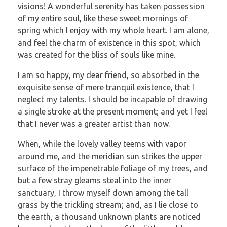
visions! A wonderful serenity has taken possession
of my entire soul, like these sweet mornings of
spring which I enjoy with my whole heart. I am alone,
and feel the charm of existence in this spot, which
was created for the bliss of souls like mine.
I am so happy, my dear friend, so absorbed in the
exquisite sense of mere tranquil existence, that I
neglect my talents. I should be incapable of drawing
a single stroke at the present moment; and yet I feel
that I never was a greater artist than now.
When, while the lovely valley teems with vapor
around me, and the meridian sun strikes the upper
surface of the impenetrable foliage of my trees, and
but a few stray gleams steal into the inner
sanctuary, I throw myself down among the tall
grass by the trickling stream; and, as I lie close to
the earth, a thousand unknown plants are noticed