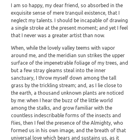
I am so happy, my dear friend, so absorbed in the
exquisite sense of mere tranquil existence, that I
neglect my talents. I should be incapable of drawing
a single stroke at the present moment; and yet I feel
that I never was a greater artist than now.
When, while the lovely valley teems with vapor
around me, and the meridian sun strikes the upper
surface of the impenetrable foliage of my trees, and
but a few stray gleams steal into the inner
sanctuary, I throw myself down among the tall
grass by the trickling stream; and, as I lie close to
the earth, a thousand unknown plants are noticed
by me: when I hear the buzz of the little world
among the stalks, and grow familiar with the
countless indescribable forms of the insects and
flies, then I feel the presence of the Almighty, who
formed us in his own image, and the breath of that
universal love which bears and sustains us, as it