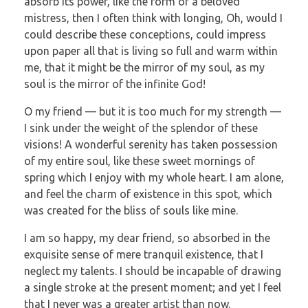
absorb its power, like the form of a beloved
mistress, then I often think with longing, Oh, would I
could describe these conceptions, could impress
upon paper all that is living so full and warm within
me, that it might be the mirror of my soul, as my
soul is the mirror of the infinite God!
O my friend — but it is too much for my strength —
I sink under the weight of the splendor of these
visions! A wonderful serenity has taken possession
of my entire soul, like these sweet mornings of
spring which I enjoy with my whole heart. I am alone,
and feel the charm of existence in this spot, which
was created for the bliss of souls like mine.
I am so happy, my dear friend, so absorbed in the
exquisite sense of mere tranquil existence, that I
neglect my talents. I should be incapable of drawing
a single stroke at the present moment; and yet I feel
that I never was a greater artist than now.