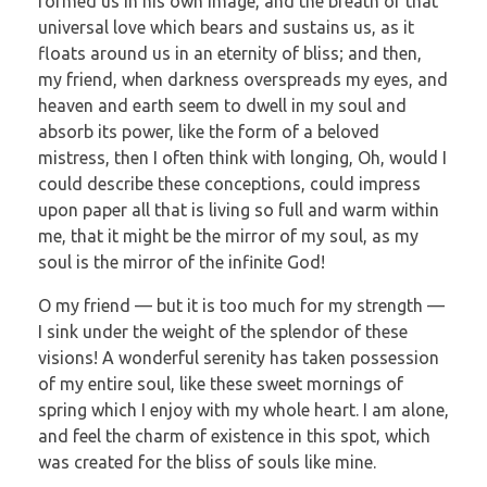
formed us in his own image, and the breath of that
universal love which bears and sustains us, as it
floats around us in an eternity of bliss; and then,
my friend, when darkness overspreads my eyes, and
heaven and earth seem to dwell in my soul and
absorb its power, like the form of a beloved
mistress, then I often think with longing, Oh, would I
could describe these conceptions, could impress
upon paper all that is living so full and warm within
me, that it might be the mirror of my soul, as my
soul is the mirror of the infinite God!
O my friend — but it is too much for my strength —
I sink under the weight of the splendor of these
visions! A wonderful serenity has taken possession
of my entire soul, like these sweet mornings of
spring which I enjoy with my whole heart. I am alone,
and feel the charm of existence in this spot, which
was created for the bliss of souls like mine.