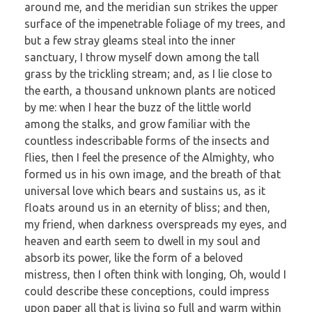
around me, and the meridian sun strikes the upper
surface of the impenetrable foliage of my trees, and
but a few stray gleams steal into the inner
sanctuary, I throw myself down among the tall
grass by the trickling stream; and, as I lie close to
the earth, a thousand unknown plants are noticed
by me: when I hear the buzz of the little world
among the stalks, and grow familiar with the
countless indescribable forms of the insects and
flies, then I feel the presence of the Almighty, who
formed us in his own image, and the breath of that
universal love which bears and sustains us, as it
floats around us in an eternity of bliss; and then,
my friend, when darkness overspreads my eyes, and
heaven and earth seem to dwell in my soul and
absorb its power, like the form of a beloved
mistress, then I often think with longing, Oh, would I
could describe these conceptions, could impress
upon paper all that is living so full and warm within