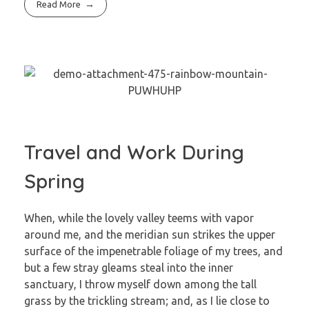
Read More
Travel and Work During
Spring
When, while the lovely valley teems with vapor
around me, and the meridian sun strikes the upper
surface of the impenetrable foliage of my trees, and
but a few stray gleams steal into the inner
sanctuary, I throw myself down among the tall
grass by the trickling stream; and, as I lie close to