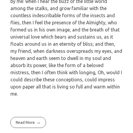
by me: when I hear the buzz of the little world
among the stalks, and grow familiar with the
countless indescribable forms of the insects and
flies, then I feel the presence of the Almighty, who
formed us in his own image, and the breath of that
universal love which bears and sustains us, as it
floats around us in an eternity of bliss; and then,
my friend, when darkness overspreads my eyes, and
heaven and earth seem to dwell in my soul and
absorb its power, like the form of a beloved
mistress, then I often think with longing, Oh, would I
could describe these conceptions, could impress
upon paper all that is living so full and warm within
me.
Read More