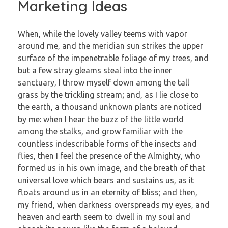
Marketing Ideas
When, while the lovely valley teems with vapor
around me, and the meridian sun strikes the upper
surface of the impenetrable foliage of my trees, and
but a few stray gleams steal into the inner
sanctuary, I throw myself down among the tall
grass by the trickling stream; and, as I lie close to
the earth, a thousand unknown plants are noticed
by me: when I hear the buzz of the little world
among the stalks, and grow familiar with the
countless indescribable forms of the insects and
flies, then I feel the presence of the Almighty, who
formed us in his own image, and the breath of that
universal love which bears and sustains us, as it
floats around us in an eternity of bliss; and then,
my friend, when darkness overspreads my eyes, and
heaven and earth seem to dwell in my soul and