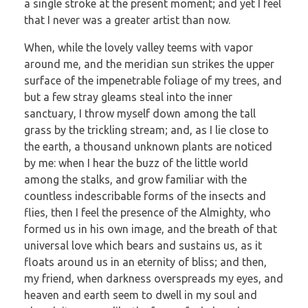
a single stroke at the present moment; and yet I feel
that I never was a greater artist than now.
When, while the lovely valley teems with vapor
around me, and the meridian sun strikes the upper
surface of the impenetrable foliage of my trees, and
but a few stray gleams steal into the inner
sanctuary, I throw myself down among the tall
grass by the trickling stream; and, as I lie close to
the earth, a thousand unknown plants are noticed
by me: when I hear the buzz of the little world
among the stalks, and grow familiar with the
countless indescribable forms of the insects and
flies, then I feel the presence of the Almighty, who
formed us in his own image, and the breath of that
universal love which bears and sustains us, as it
floats around us in an eternity of bliss; and then,
my friend, when darkness overspreads my eyes, and
heaven and earth seem to dwell in my soul and