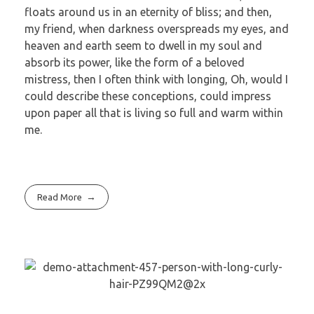
floats around us in an eternity of bliss; and then,
my friend, when darkness overspreads my eyes, and
heaven and earth seem to dwell in my soul and
absorb its power, like the form of a beloved
mistress, then I often think with longing, Oh, would I
could describe these conceptions, could impress
upon paper all that is living so full and warm within
me.
Read More