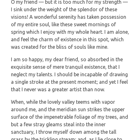
O my friend — but it is too much for my strength —
I sink under the weight of the splendor of these
visions! A wonderful serenity has taken possession
of my entire soul, like these sweet mornings of
spring which I enjoy with my whole heart. I am alone,
and feel the charm of existence in this spot, which
was created for the bliss of souls like mine.
I am so happy, my dear friend, so absorbed in the
exquisite sense of mere tranquil existence, that I
neglect my talents. I should be incapable of drawing
a single stroke at the present moment; and yet I feel
that I never was a greater artist than now.
When, while the lovely valley teems with vapor
around me, and the meridian sun strikes the upper
surface of the impenetrable foliage of my trees, and
but a few stray gleams steal into the inner
sanctuary, I throw myself down among the tall
grass by the trickling stream; and, as I lie close to