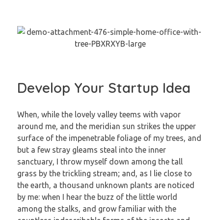
Develop Your Startup Idea
When, while the lovely valley teems with vapor
around me, and the meridian sun strikes the upper
surface of the impenetrable foliage of my trees, and
but a few stray gleams steal into the inner
sanctuary, I throw myself down among the tall
grass by the trickling stream; and, as I lie close to
the earth, a thousand unknown plants are noticed
by me: when I hear the buzz of the little world
among the stalks, and grow familiar with the