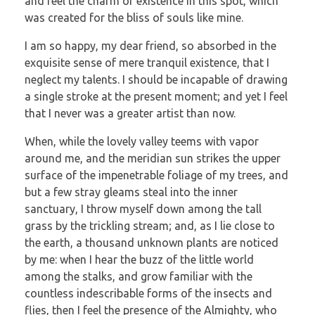
and feel the charm of existence in this spot, which
was created for the bliss of souls like mine.
I am so happy, my dear friend, so absorbed in the
exquisite sense of mere tranquil existence, that I
neglect my talents. I should be incapable of drawing
a single stroke at the present moment; and yet I feel
that I never was a greater artist than now.
When, while the lovely valley teems with vapor
around me, and the meridian sun strikes the upper
surface of the impenetrable foliage of my trees, and
but a few stray gleams steal into the inner
sanctuary, I throw myself down among the tall
grass by the trickling stream; and, as I lie close to
the earth, a thousand unknown plants are noticed
by me: when I hear the buzz of the little world
among the stalks, and grow familiar with the
countless indescribable forms of the insects and
flies, then I feel the presence of the Almighty, who