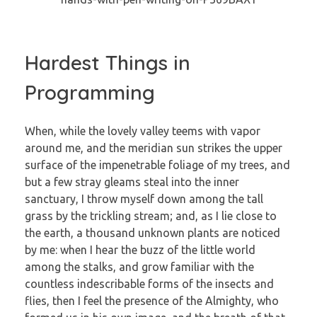
Hardest Things in
Programming
When, while the lovely valley teems with vapor
around me, and the meridian sun strikes the upper
surface of the impenetrable foliage of my trees, and
but a few stray gleams steal into the inner
sanctuary, I throw myself down among the tall
grass by the trickling stream; and, as I lie close to
the earth, a thousand unknown plants are noticed
by me: when I hear the buzz of the little world
among the stalks, and grow familiar with the
countless indescribable forms of the insects and
flies, then I feel the presence of the Almighty, who