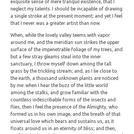
exquisite sense of mere tranquil existence, that I
neglect my talents. I should be incapable of drawing
a single stroke at the present moment; and yet I feel
that I never was a greater artist than now.
When, while the lovely valley teems with vapor
around me, and the meridian sun strikes the upper
surface of the impenetrable foliage of my trees, and
but a few stray gleams steal into the inner
sanctuary, I throw myself down among the tall
grass by the trickling stream; and, as I lie close to
the earth, a thousand unknown plants are noticed
by me: when I hear the buzz of the little world
among the stalks, and grow familiar with the
countless indescribable forms of the insects and
flies, then I feel the presence of the Almighty, who
formed us in his own image, and the breath of that
universal love which bears and sustains us, as it
floats around us in an eternity of bliss; and then,