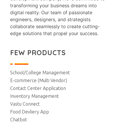
transforming your business dreams into
digital reality. Our team of passionate
engineers, designers, and strategists
collaborate seamlessly to create cutting-
edge solutions that propel your success.
FEW PRODUCTS
School/College Management
E-commerce (Multi Vendor)
Contact Center Application
Inventory Management
Vastu Connect
Food Devliery App
Chatbot