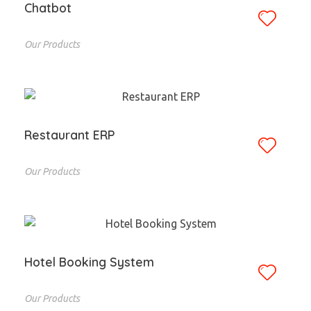
Chatbot
Our Products
Restaurant ERP
Our Products
Hotel Booking System
Our Products