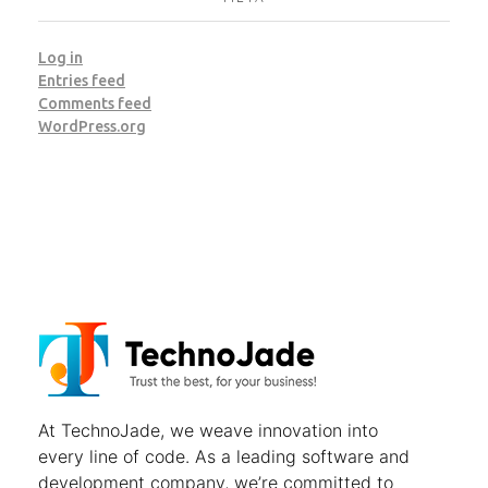
Log in
Entries feed
Comments feed
WordPress.org
TechnoJade Solutions Pvt Ltd - Web Development | Android App Development | iOS App Development | Email/SMS/Voice Blasting
At
TechnoJade
, we weave innovation into
every line of code. As a leading software and
development company, we’re committed to