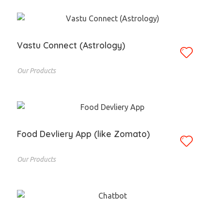
Vastu Connect (Astrology)
Our Products
Food Devliery App (like Zomato)
Our Products