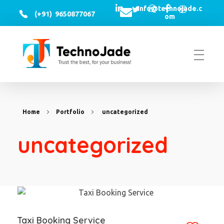
Info@technojade.c
(+91) 9650877067
om
TechnoJade Solutions Pvt Ltd - Web Development | Android App Development | iOS App Development | Email/SMS/Voice Blasting
Home
Portfolio
uncategorized
uncategorized
Taxi Booking Service