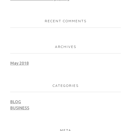
RECENT COMMENTS
ARCHIVES
May 2018
CATEGORIES
BLOG
BUSINESS
META