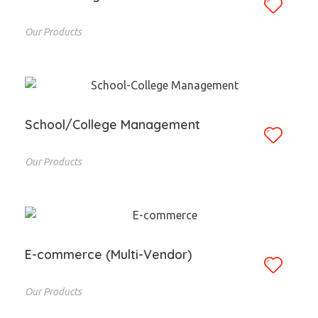
Our Products
School/College Management
Our Products
E-commerce (Multi-Vendor)
Our Products