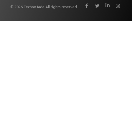
© 2026 TechnoJade All rights reserved.