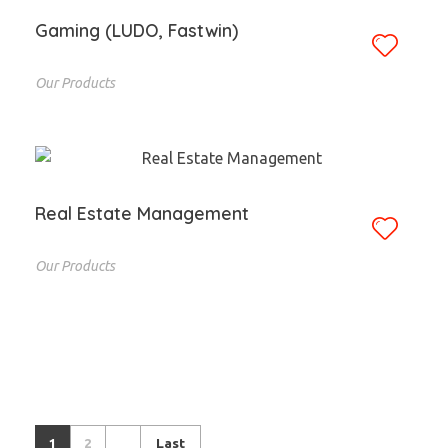
Gaming (LUDO, Fastwin)
Our Products
Real Estate Management
Our Products
1
2
Last