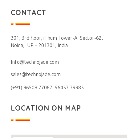
CONTACT
301, 3rd floor, iThum Tower-A, Sector-62,
Noida,
UP – 201301, India
Info@technojade.com
sales@technojade.com
(+91) 96508 77067, 96437 79983
LOCATION ON MAP