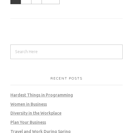
RECENT POSTS
Hardest Things in Programming
Women in Business
Diversity in the Workplace
Plan Your Business
Travel and Work During Spring