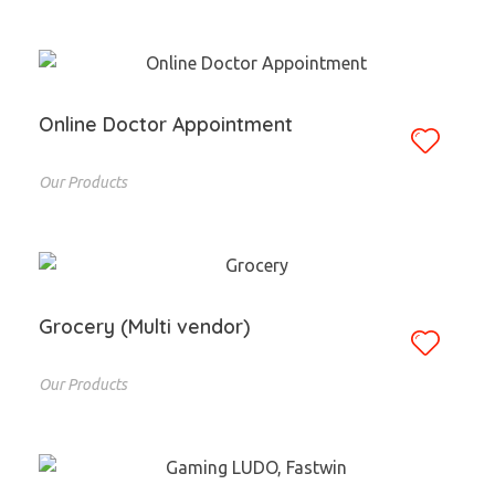
Online Doctor Appointment
Our Products
Grocery (Multi vendor)
Our Products